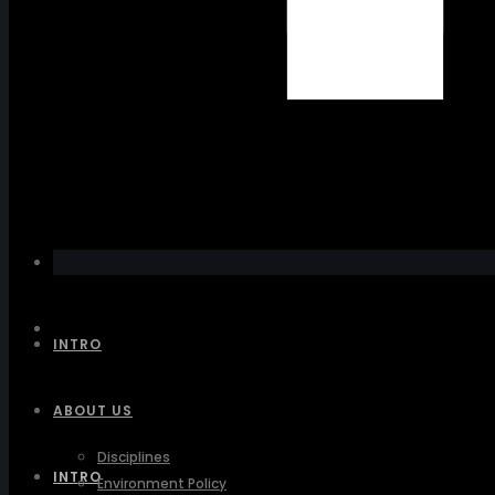
INTRO
ABOUT US
Disciplines
INTRO
Environment Policy