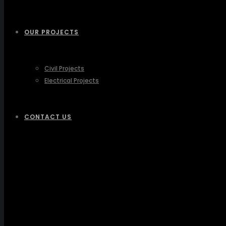
OUR PROJECTS
Civil Projects
Electrical Projects
CONTACT US