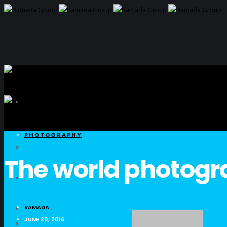
PHOTOGRAPHY
The world photog
RAMADA
JUNE 20, 2016