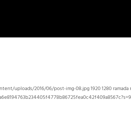
ntent/uploads/2016/06/post-img-08.jpg
1920
1280
ramada
e353a6e8194763b234405f4778b86725fea0c42f409a8567c?