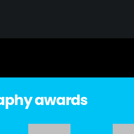
raphy awards