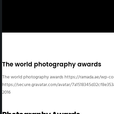
The world photography awards
The world photography awards
https://ramada.ae/wp-co
https://secure.gravatar.com/avatar/7a1518345d32cf8
2016