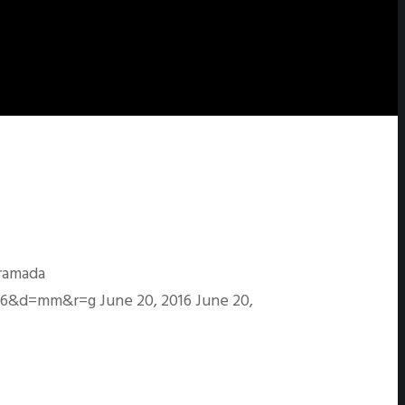
ramada
s=96&d=mm&r=g
June 20, 2016
June 20,