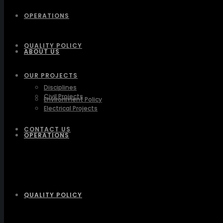
OPERATIONS
QUALITY POLICY
ABOUT US
OUR PROJECTS
Disciplines
Civil Projects
Environment Policy
Electrical Projects
CONTACT US
OPERATIONS
QUALITY POLICY