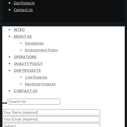
Our Projects
Contact Us
INTRO
ABOUT US
Disciplines
Environment Policy
OPERATIONS
QUALITY POLICY
OUR PROJECTS
Civil Projects
Electrical Projects
CONTACT US