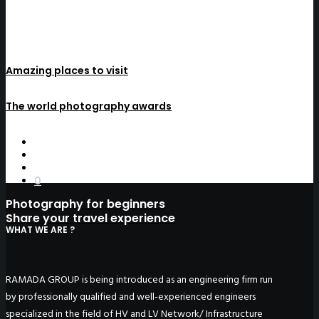
Amazing places to visit
The world photography awards
0
Photography for beginners
Share your travel experience
WHAT WE ARE ?
RAMADA GROUP is being introduced as an engineering firm run
by professionally qualified and well-experienced engineers
specialized in the field of HV and LV Network/ Infrastructure