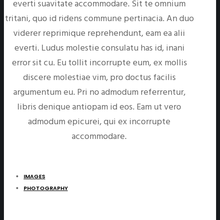
everti suavitate accommodare. Sit te omnium
tritani, quo id ridens commune pertinacia. An duo
viderer reprimique reprehendunt, eam ea alii
everti. Ludus molestie consulatu has id, inani
error sit cu. Eu tollit incorrupte eum, ex mollis
discere molestiae vim, pro doctus facilis
argumentum eu. Pri no admodum referrentur,
libris denique antiopam id eos. Eam ut vero
admodum epicurei, qui ex incorrupte
accommodare.
IMAGES
PHOTOGRAPHY