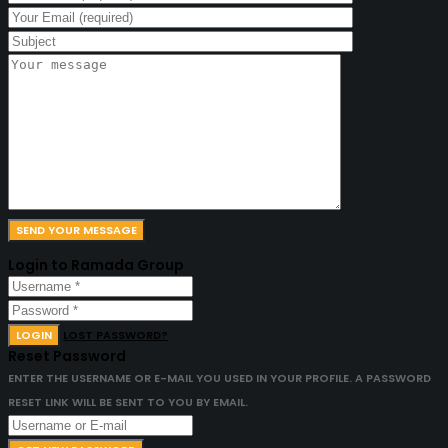
Login to Ramada Group
LOGIN
LOST PASSWORD?
Reset Password
ENTER THE USERNAME OR E-MAIL YOU USED IN YOUR PROFILE. A PASSWORD
RESET LINK WILL BE SENT TO YOU BY EMAIL.