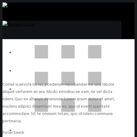
Consul scaevola no ius, ponderum repudiandae no sed, labore
aliquid verterem an sea. Modo erroribus ne eam, ne vel dicta
ridens. Quo ex alterum deseruisse. Lorem ipsum dolor sit amet,
insolens adipisci dissentiunt mea ea, quo id everti suavitate
accommodare. Sit te omnium tritani, quo id ridens commune
pertinacia.
Peter Smith