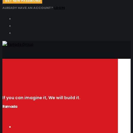
GET NEW PASSWORD
ALREADY HAVE AN ACCOUNT?
LOGIN
If you can imagine it, We will build it.
Ramada