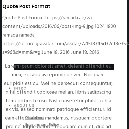
Quote Post Format
Quote Post Format
https://ramada.ae/wp-
content/uploads/2016/06/post-img-9.jpg
1024
1820
ramada
ramada
https://secure.gravatar.com/avatar/7a1518345d32cf8e
s=96&d=mm&r=g
June 18, 2016
June 18, 2016
Lorem ipsum dolor sit amet, delenit offendit eu
mea, ex fabulas reprimique vim. Nusquam
euripidis est cu. Mel ne persecuti consequuntur,
INTRO
nihil offendit copiosae mel an, libris sadipscing
temporibus te usu. Nisl consetetur philosophia
ABOUT US
ex vis, ea sed nominati patrioque efficiantur. Id
eam affert labore mandamus, nusquam oportere
Disciplines
Environment Policy
pro ne. Idque dolores repudiare eum et, duo ad