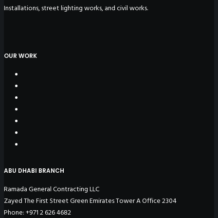
Installations, street lighting works, and civil works.
OUR WORK
ABU DHABI BRANCH
Ramada General Contracting LLC
Zayed The First Street Green Emirates Tower A Office 2304
Phone: +971 2 626 4682