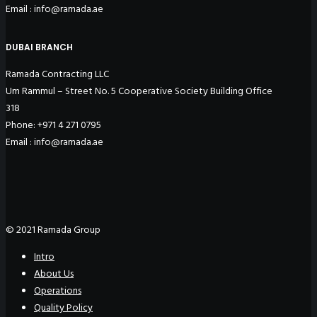
Email : info@ramada.ae
DUBAI BRANCH
Ramada Contracting LLC
Um Rammul – Street No. 5 Cooperative Society Building Office
318
Phone: +971 4 271 0795
Email : info@ramada.ae
© 2021 Ramada Group
Intro
About Us
Operations
Quality Policy