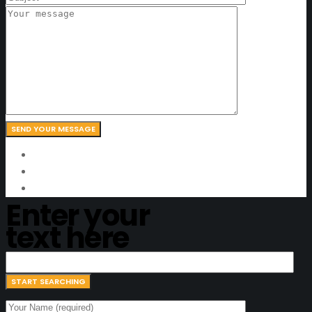
Enter your
text here