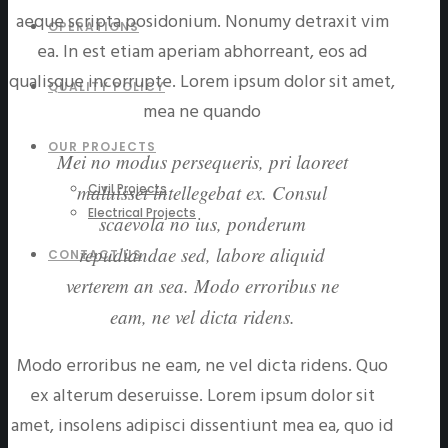
aeque scripta posidonium. Nonumy detraxit vim
OPERATIONS
ea. In est etiam aperiam abhorreant, eos ad
qualisque incorrupte. Lorem ipsum dolor sit amet,
QUALITY POLICY
mea ne quando
OUR PROJECTS
Mei no modus persequeris, pri laoreet
Civil Projects
maluisset intellegebat ex. Consul
Electrical Projects
scaevola no ius, ponderum
repudiandae sed, labore aliquid
CONTACT US
verterem an sea. Modo erroribus ne
eam, ne vel dicta ridens.
Modo erroribus ne eam, ne vel dicta ridens. Quo
ex alterum deseruisse. Lorem ipsum dolor sit
amet, insolens adipisci dissentiunt mea ea, quo id