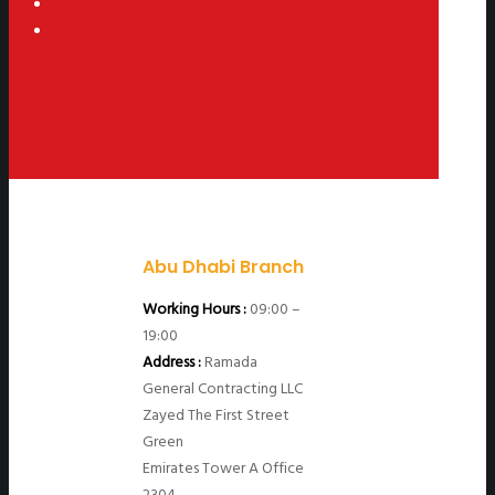
Abu Dhabi Branch
Working Hours :
09:00 –
19:00
Address :
Ramada
General Contracting LLC
Zayed The First Street
Green
Emirates Tower A Office
2304.