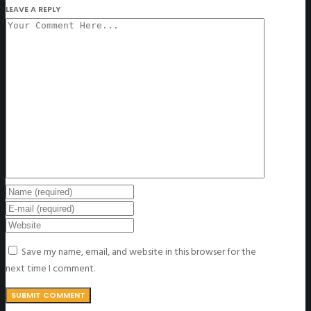
LEAVE A REPLY
Save my name, email, and website in this browser for the
next time I comment.