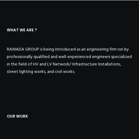
WHAT WE ARE ?
RAMADA GROUP is being introduced as an engineering firm run by
professionally qualified and well-experienced engineers specialized
in the field of HV and LV Network/ Infrastructure Installations,
street lighting works, and civil works.
OUR WORK