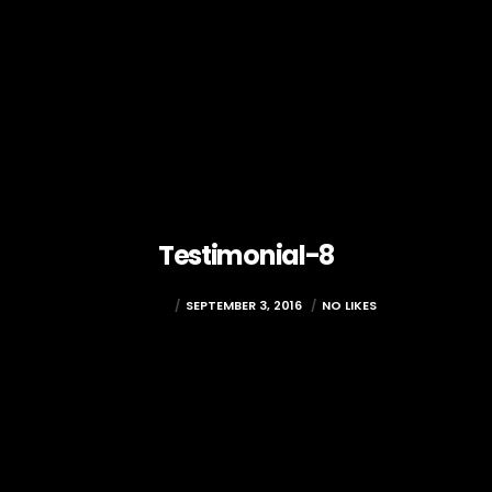
Testimonial-8
RAMADA
SEPTEMBER 3, 2016
NO LIKES