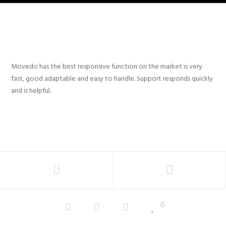
Movedo has the best responsive function on the market is very
fast, good adaptable and easy to handle. Support responds quickly
and is helpful.
0