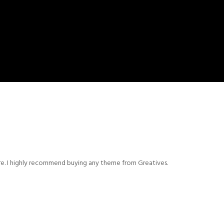
ere. I highly recommend buying any theme from Greatives.