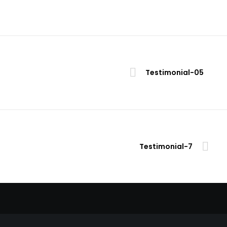
Testimonial-05
Testimonial-7