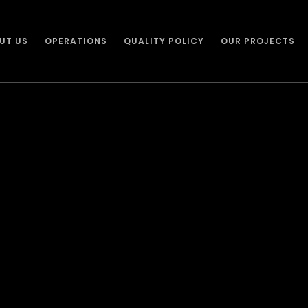
UT US
OPERATIONS
QUALITY POLICY
OUR PROJECTS