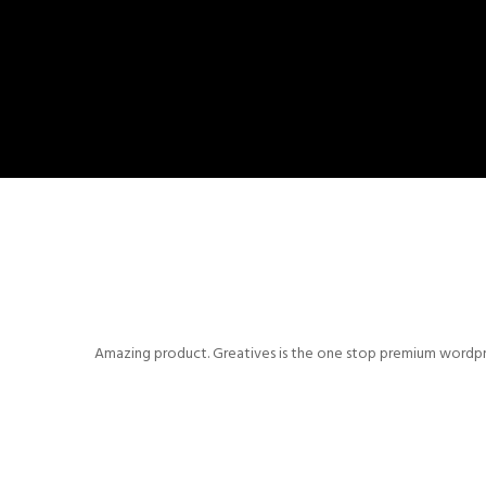
Amazing product. Greatives is the one stop premium wordpres