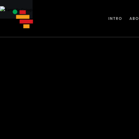
INTRO
ABO