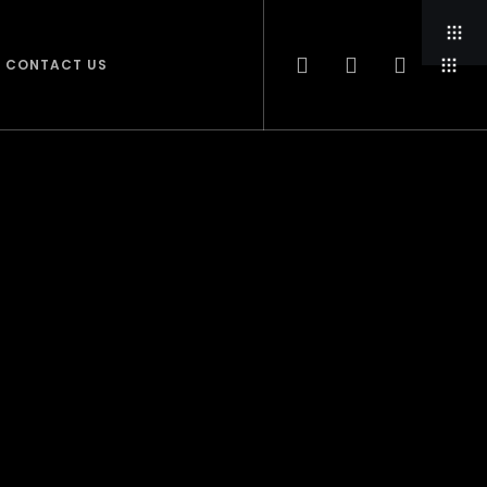
CONTACT US