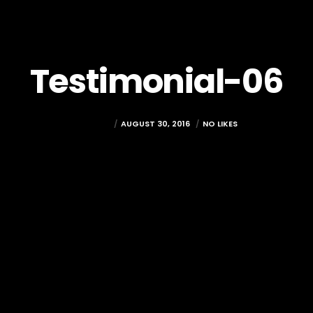
Testimonial-06
RAMADA
AUGUST 30, 2016
NO LIKES