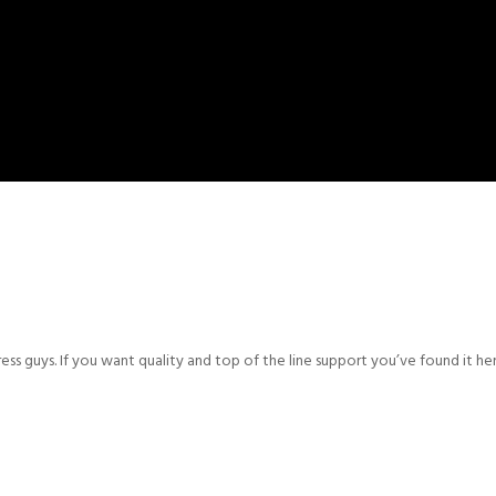
s guys. If you want quality and top of the line support you’ve found it h