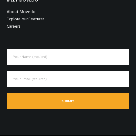
About Movedo
Explore our Features
Careers