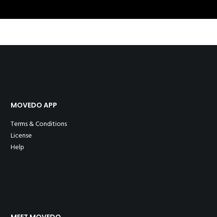
MOVEDO APP
Terms & Conditions
License
Help
MEET MOVEDO