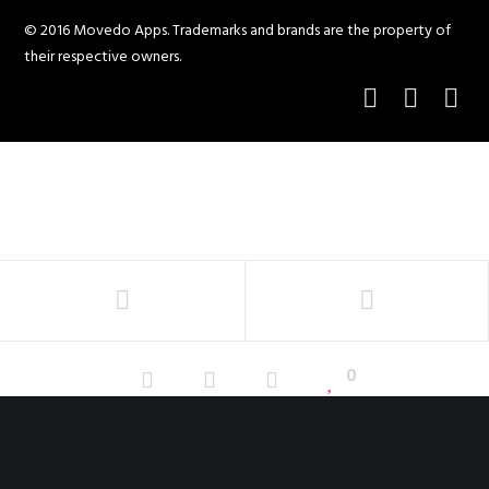
© 2016 Movedo Apps. Trademarks and brands are the property of
their respective owners.
0