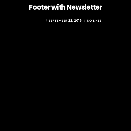
Footer with Newsletter
RAMADA
SEPTEMBER 22, 2016
NO LIKES