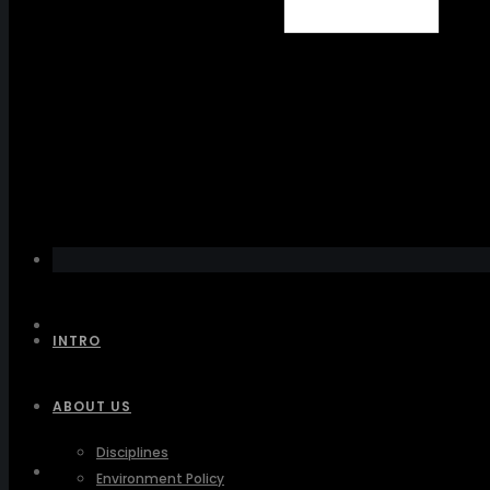
INTRO
ABOUT US
Disciplines
INTRO
Environment Policy