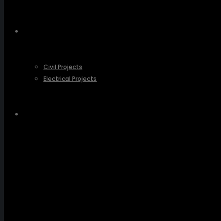
OUR PROJECTS
Civil Projects
Electrical Projects
CONTACT US