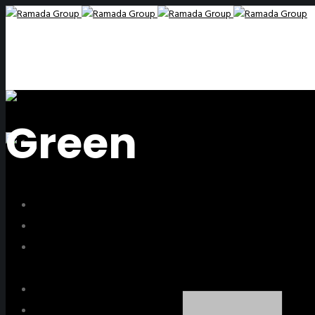
Green