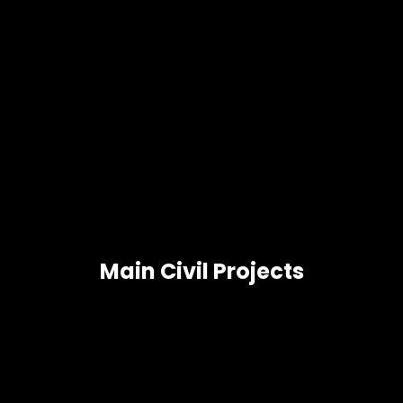
Main Civil Projects