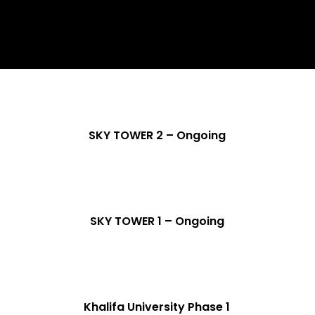
SKY TOWER 2 – Ongoing
SKY TOWER 1 – Ongoing
Khalifa University Phase 1