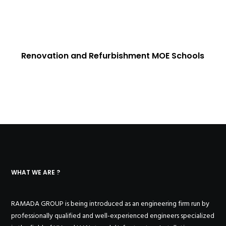
Renovation and Refurbishment MOE Schools
WHAT WE ARE ?
RAMADA GROUP is being introduced as an engineering firm run by
professionally qualified and well-experienced engineers specialized