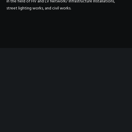
in the field of HV and LV Network/ Infrastructure Installations,
street lighting works, and civil works.
OUR WORK