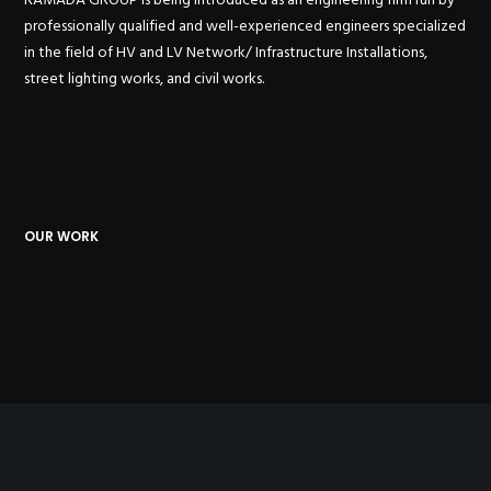
professionally qualified and well-experienced engineers specialized
in the field of HV and LV Network/ Infrastructure Installations,
street lighting works, and civil works.
OUR WORK