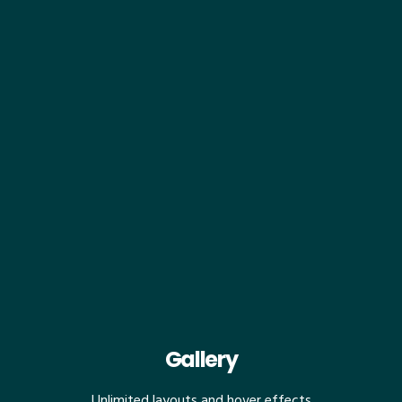
Gallery
Unlimited layouts and hover effects