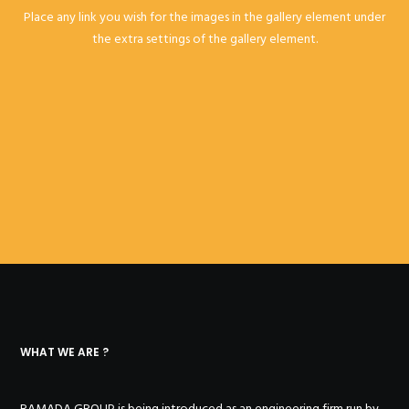
Place any link you wish for the images in the gallery element under
the extra settings of the gallery element.
WHAT WE ARE ?
RAMADA GROUP is being introduced as an engineering firm run by