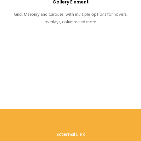
Gallery Element
Grid, Masonry and Carousel with multiple options for hovers,
overlays, columns and more.
External Link